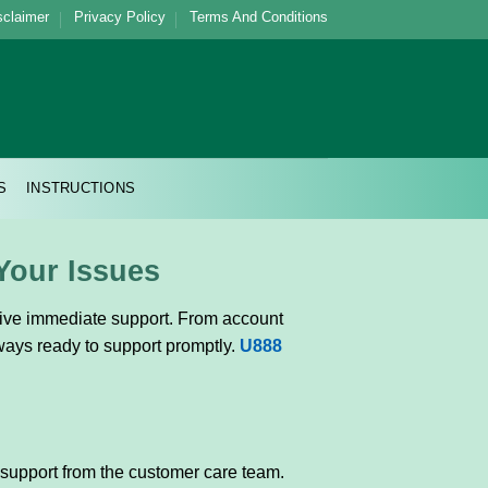
sclaimer
Privacy Policy
Terms And Conditions
S
INSTRUCTIONS
Your Issues
eive immediate support. From account
lways ready to support promptly.
U888
support from the customer care team.