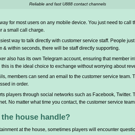
Reliable and fast U888 contact channels
way for most users on any mobile device. You just need to call t
 a small call charge.
asiest way to talk directly with customer service staff. People ju
& within seconds, there will be staff directly supporting.
r also has its own Telegram account, ensuring that member infor
, this is the ideal choice to exchange without worrying about rev
ails, members can send an email to the customer service team. T
ssed in order.
s players through social networks such as Facebook, Twitter. Thi
net. No matter what time you contact, the customer service team 
 the house handle?
rtainment at the house, sometimes players will encounter questio