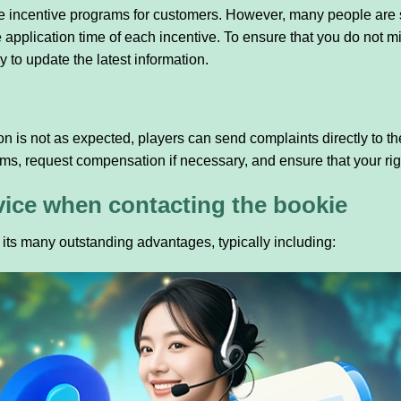
e incentive programs for customers. However, many people are st
e application time of each incentive. To ensure that you do not 
ly to update the latest information.
ion is not as expected, players can send complaints directly to
ms, request compensation if necessary, and ensure that your righ
vice when contacting the bookie
 its many outstanding advantages, typically including: