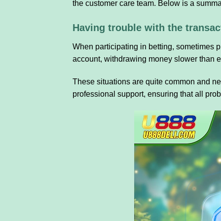
the customer care team. Below is a summar
Having trouble with the transac
When participating in betting, sometimes pl
account, withdrawing money slower than ex
These situations are quite common and ne
professional support, ensuring that all pr