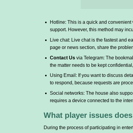
Hotline: This is a quick and convenient 
support. However, this method may incur
Live chat: Live chat is the fastest and e
page or news section, share the problem 
Contact Us
via Telegram: The bookmake
the matter needs to be kept confidential
Using Email: If you want to discuss det
to respond, because requests are proce
Social networks: The house also support
requires a device connected to the inter
What player issues does
During the process of participating in ente