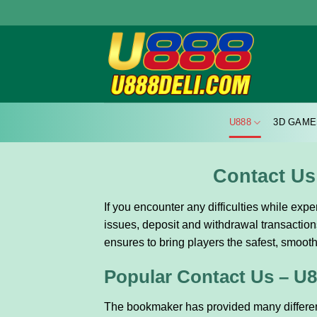
Skip
to
content
U888
3D GAME
Contact Us
If you encounter any difficulties while exp
issues, deposit and withdrawal transaction
ensures to bring players the safest, smoo
Popular Contact Us – U
The bookmaker has provided many different