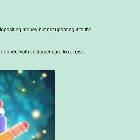
epositing money but not updating it to the
n connect with customer care to receive