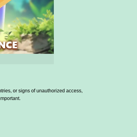
tries, or signs of unauthorized access,
important.