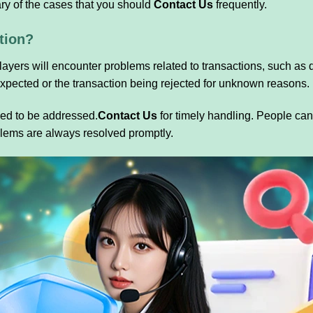
y of the cases that you should
Contact Us
frequently.
tion?
ayers will encounter problems related to transactions, such as d
pected or the transaction being rejected for unknown reasons.
ed to be addressed.
Contact Us
for timely handling. People ca
oblems are always resolved promptly.