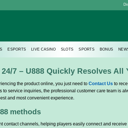
Di
S
ESPORTS
LIVE CASINO
SLOTS
SPORTS
BONUS
NEW
 24/7 – U888 Quickly Resolves All 
eriencing the product online, you just need to
Contact Us
to rec
s to service inquiries, the professional customer care team is a
thest and most convenient experience.
888 methods
 contact channels, helping players easily connect and receive 