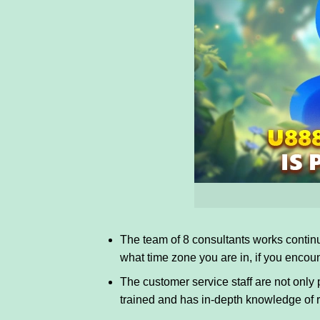
The team of 8 consultants works contin
what time zone you are in, if you encou
The customer service staff are not only 
trained and has in-depth knowledge of r