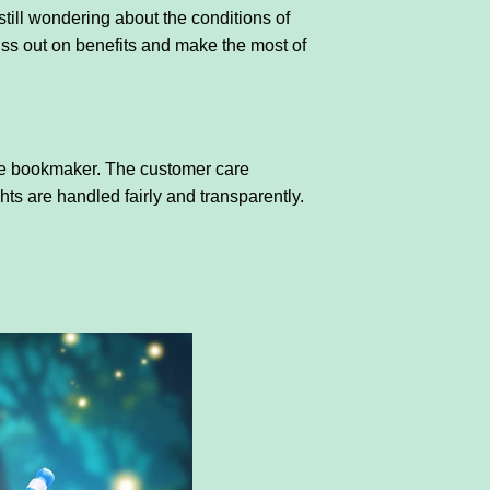
ill wondering about the conditions of
miss out on benefits and make the most of
 the bookmaker. The customer care
ts are handled fairly and transparently.