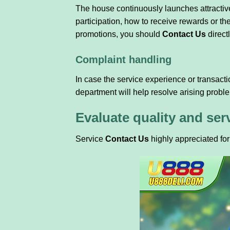
The house continuously launches attractiv
participation, how to receive rewards or th
promotions, you should
Contact Us
direct
Complaint handling
In case the service experience or transact
department will help resolve arising proble
Evaluate quality and ser
Service
Contact Us
highly appreciated for