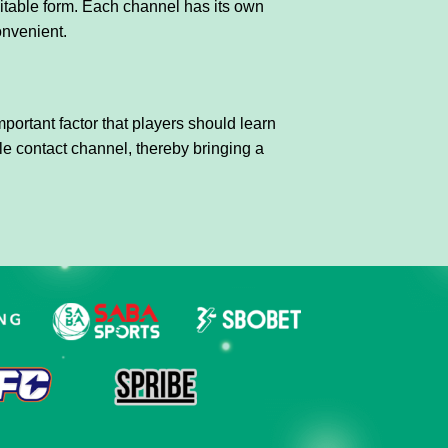
itable form. Each channel has its own
onvenient.
portant factor that players should learn
le contact channel, thereby bringing a