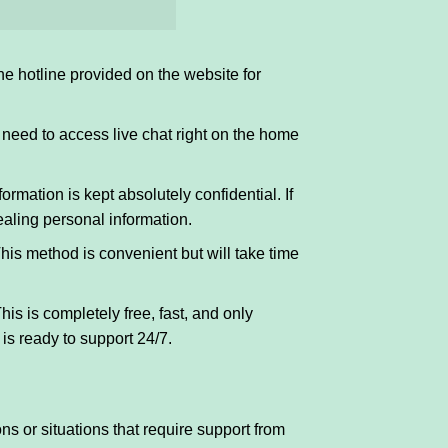
he hotline provided on the website for
st need to access live chat right on the home
mation is kept absolutely confidential. If
ealing personal information.
his method is convenient but will take time
s is completely free, fast, and only
is ready to support 24/7.
ns or situations that require support from