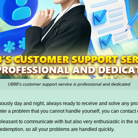
U888’s customer support service is professional and dedicated
uously day and night, always ready to receive and solve any pro
nter a problem that you cannot handle yourself, you can contact
pleasant to communicate with but also very enthusiastic in the s
edemption, so all your problems are handled quickly.