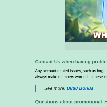
Contact Us when having proble
Any account-related issues, such as forgett
always make members worried. In these case
See more:
U888 Bonus
Questions about promotional ev