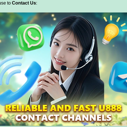
use to
Contact Us
: