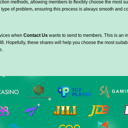
ection methods, allowing members to flexibly choose the most su
 type of problem, ensuring this process is always smooth and c
rvices when
Contact Us
wants to send to members. This is an im
88. Hopefully, these shares will help you choose the most suitab
e.