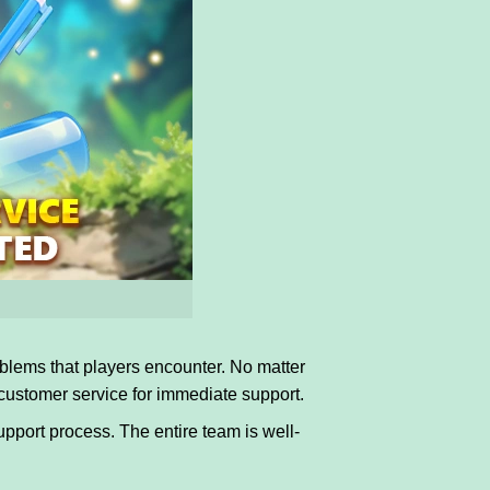
blems that players encounter. No matter
 customer service for immediate support.
upport process. The entire team is well-