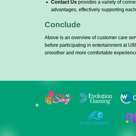
Contact Us
provides a variety of conn
advantages, effectively supporting each
Conclude
Above is an overview of customer care se
before participating in entertainment at U8
smoother and more comfortable experienc