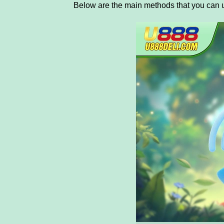
Below are the main methods that you can 