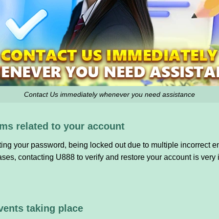
Contact Us immediately whenever you need assistance
ms related to your account
ing your password, being locked out due to multiple incorrect en
s, contacting U888 to verify and restore your account is very 
ents taking place