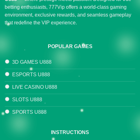
betting enthusiasts, 777Vip offers a world-class gaming
environment, exclusive rewards, and seamless gameplay
that redefine the VIP experience.
POPULAR GAMES
3D GAMES U888
ESPORTS U888
LIVE CASINO U888
SLOTS U888
SPORTS U888
INSTRUCTIONS