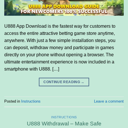
U888 App Download is the fastest way for customers to
access the entire attractive betting game store anytime,
anywhere. With just a few simple installation steps, you
can deposit, withdraw money and participate in games
directly on your phone without opening a browser. The
ultimate entertainment experience is now included in a
smartphone with U888. […]
CONTINUE READING
→
Posted in
Instructions
Leave a comment
INSTRUCTIONS
U888 Withdrawal – Make Safe