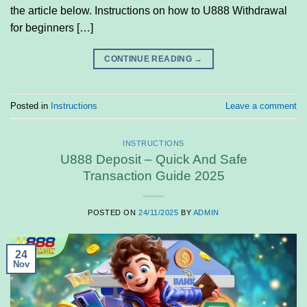
the article below. Instructions on how to U888 Withdrawal
for beginners […]
CONTINUE READING
→
Posted in
Instructions
Leave a comment
INSTRUCTIONS
U888 Deposit – Quick And Safe
Transaction Guide 2025
POSTED ON
24/11/2025
BY
ADMIN
24
Nov