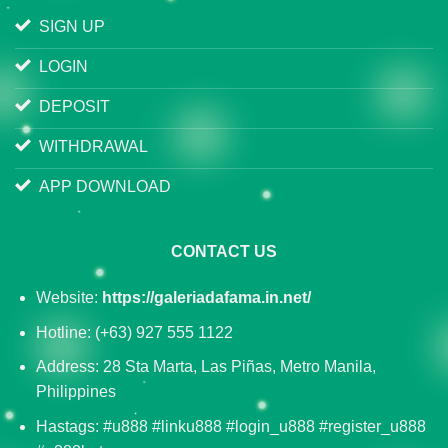
SIGN UP
LOGIN
DEPOSIT
WITHDRAWAL
APP DOWNLOAD
CONTACT US
Website:
https://galeriadafama.in.net/
Hotline: (+
63) 927 555 1122
Address:
28 Sta Marta, Las Piñas, Metro Manila,
Philippines
Hastags: #u888 #linku888 #login_u888 #register_u888