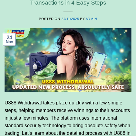
Transactions in 4 Easy Steps
POSTED ON
24/11/2025
BY
ADMIN
24
Nov
U888 Withdrawal takes place quickly with a few simple
steps, helping members receive winnings to their accounts
in just a few minutes. The platform uses international
standard security technology to bring absolute safety when
trading. Let’s learn about the detailed process with U888 in