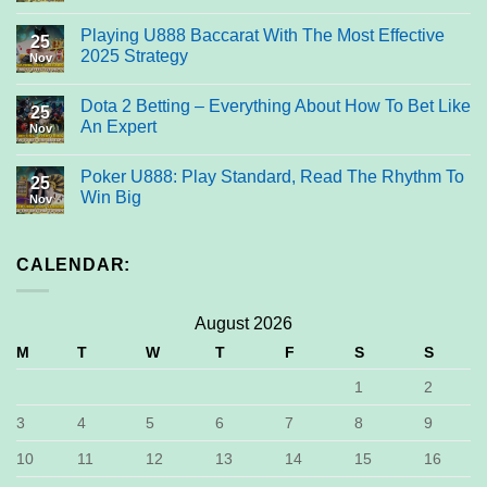
Playing U888 Baccarat With The Most Effective
25
2025 Strategy
Nov
Dota 2 Betting – Everything About How To Bet Like
25
An Expert
Nov
Poker U888: Play Standard, Read The Rhythm To
25
Win Big
Nov
CALENDAR:
August 2026
M
T
W
T
F
S
S
1
2
3
4
5
6
7
8
9
10
11
12
13
14
15
16