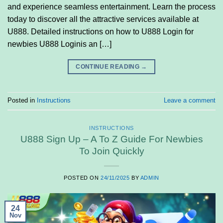
and experience seamless entertainment. Learn the process
today to discover all the attractive services available at
U888. Detailed instructions on how to U888 Login for
newbies U888 Loginis an […]
CONTINUE READING
→
Posted in
Instructions
Leave a comment
INSTRUCTIONS
U888 Sign Up – A To Z Guide For Newbies
To Join Quickly
POSTED ON
24/11/2025
BY
ADMIN
24
Nov