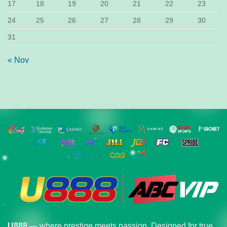
17
18
19
20
21
22
23
24
25
26
27
28
29
30
31
« Nov
U888
— where prestige meets passion. Designed for true