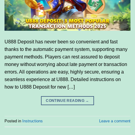
U888 Deposit has never been so convenient and fast
thanks to the automatic payment system, supporting many
payment methods. Players can rest assured to deposit
money without worrying about late payment or transaction
errors. All operations are easy, highly secure, ensuring a
seamless experience at U888. Detailed instructions on
how to U888 Deposit for new […]
CONTINUE READING
→
Posted in
Instructions
Leave a comment