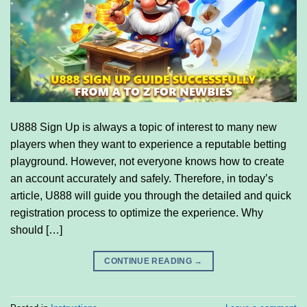
U888 Sign Up is always a topic of interest to many new
players when they want to experience a reputable betting
playground. However, not everyone knows how to create
an account accurately and safely. Therefore, in today’s
article, U888 will guide you through the detailed and quick
registration process to optimize the experience. Why
should […]
CONTINUE READING
→