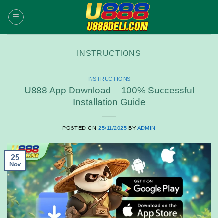
Skip
to
content
INSTRUCTIONS
INSTRUCTIONS
U888 App Download – 100% Successful
Installation Guide
POSTED ON
25/11/2025
BY
ADMIN
25
Nov