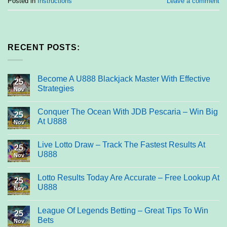
Posted in
Instructions
Leave a comment
RECENT POSTS:
Become A U888 Blackjack Master With Effective
25
Strategies
Nov
Conquer The Ocean With JDB Pescaria – Win Big
25
At U888
Nov
Live Lotto Draw – Track The Fastest Results At
25
U888
Nov
Lotto Results Today Are Accurate – Free Lookup At
25
U888
Nov
League Of Legends Betting – Great Tips To Win
25
Bets
Nov