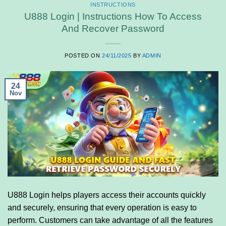
INSTRUCTIONS
U888 Login | Instructions How To Access
And Recover Password
POSTED ON
24/11/2025
BY
ADMIN
24
Nov
U888 Login helps players access their accounts quickly
and securely, ensuring that every operation is easy to
perform. Customers can take advantage of all the features