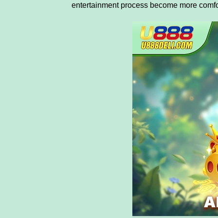
entertainment process become more comfor