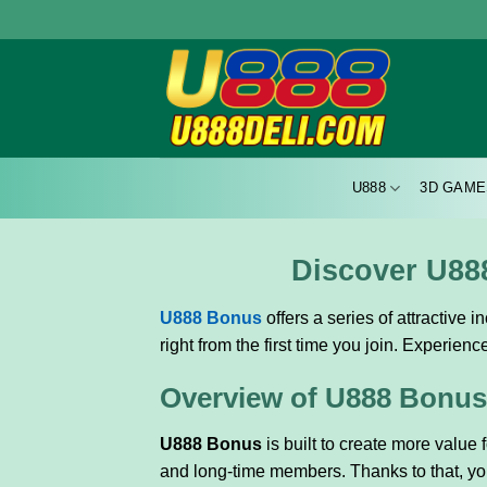
Skip
to
content
U888
3D GAME
Discover U88
U888 Bonus
offers a series of attractiv
right from the first time you join. Experienc
Overview of U888 Bonu
U888 Bonus
is built to create more value
and long-time members. Thanks to that, you