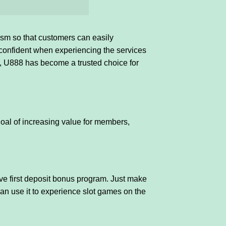
sm so that customers can easily
confident when experiencing the services
t, U888 has become a trusted choice for
goal of increasing value for members,
ive first deposit bonus program. Just make
an use it to experience slot games on the