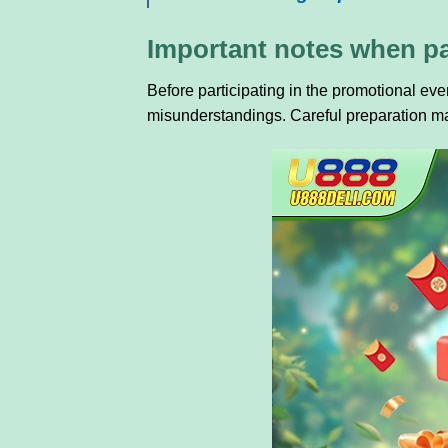
Important notes when pa
Before participating in the promotional ev
misunderstandings. Careful preparation ma