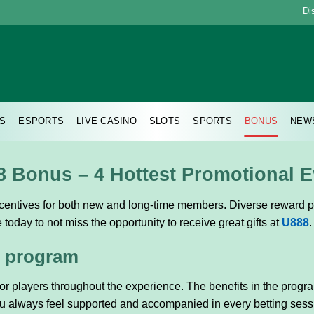
Di
S
ESPORTS
LIVE CASINO
SLOTS
SPORTS
BONUS
NEW
8 Bonus – 4 Hottest Promotional E
e incentives for both new and long-time members. Diverse reward 
e today to not miss the opportunity to receive great gifts at
U888
.
s program
 for players throughout the experience. The benefits in the progra
 always feel supported and accompanied in every betting sessio