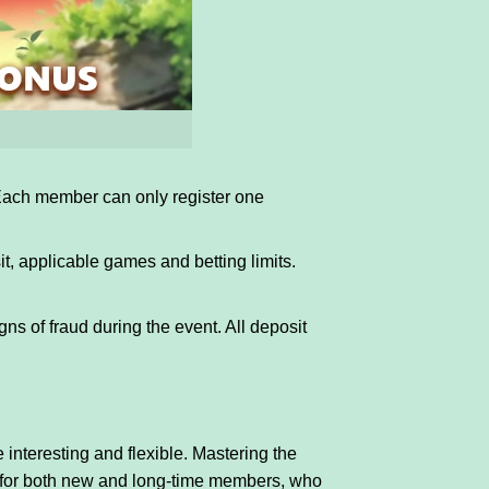
. Each member can only register one
, applicable games and betting limits.
s of fraud during the event. All deposit
interesting and flexible. Mastering the
e for both new and long-time members, who