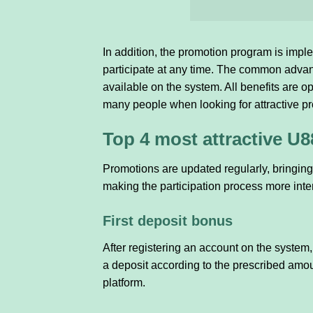
In addition, the promotion program is imp
participate at any time. The common advan
available on the system. All benefits are 
many people when looking for attractive p
Top 4 most attractive U
Promotions are updated regularly, bringing
making the participation process more inter
First deposit bonus
After registering an account on the system,
a deposit according to the prescribed amou
platform.