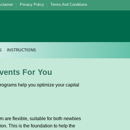
sclaimer
Privacy Policy
Terms And Conditions
S
INSTRUCTIONS
vents For You
programs help you optimize your capital
m are flexible, suitable for both newbies
n. This is the foundation to help the