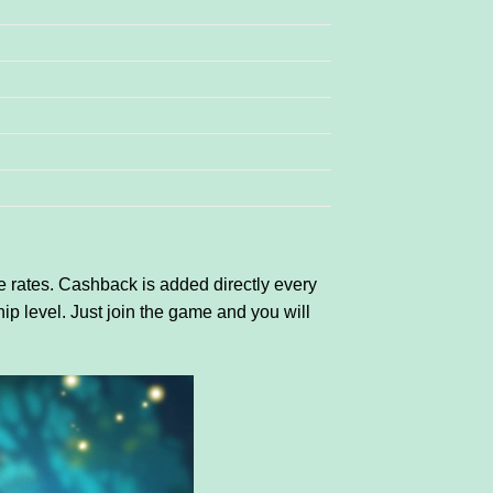
e rates. Cashback is added directly every
p level. Just join the game and you will