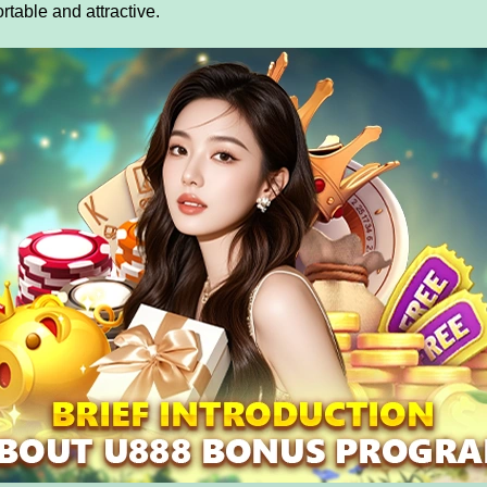
table and attractive.