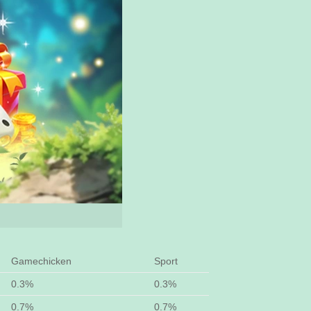
Gamechicken
Sport
0.3%
0.3%
0.7%
0.7%