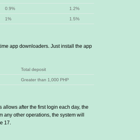
0.9%
1.2%
1%
1.5%
t-time app downloaders. Just install the app
Total deposit
Greater than 1,000 PHP
is allows after the first login each day, the
m any other operations, the system will
ne 17.