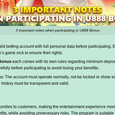
3 important notes when participating in U888 Bonus
lid betting account with full personal data before participating
s game nick to ensure their rights.
Bonus
each comes with its own rules regarding minimum deposit
fully before participating to avoid losing your benefits.
s: The account must operate normally, not be locked or show sign
 history must be transparent and valid.
tunities to customers, making the entertainment experience more 
its, while avoiding unnecessary risks. The program is suitabl