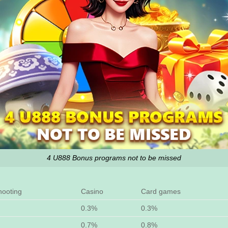
4 U888 Bonus programs not to be missed
hooting
Casino
Card games
0.3%
0.3%
0.7%
0.8%