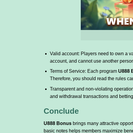
Valid account: Players need to own a va
account, and cannot use another person’
Terms of Service: Each program
U888 
Therefore, you should read the rules care
Transparent and non-violating operation
and withdrawal transactions and betting
Conclude
U888 Bonus
brings many attractive oppor
basic notes helps members maximize benef