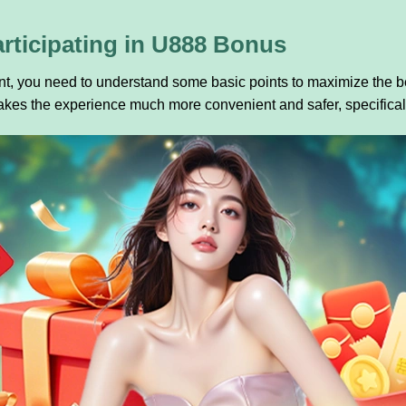
rticipating in U888 Bonus
ent, you need to understand some basic points to maximize the 
kes the experience much more convenient and safer, specifical