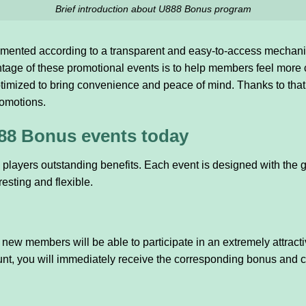
Brief introduction about U888 Bonus program
lemented according to a transparent and easy-to-access mechani
tage of these promotional events is to help members feel more 
optimized to bring convenience and peace of mind. Thanks to tha
romotions.
888 Bonus events today
 players outstanding benefits. Each event is designed with the 
esting and flexible.
 new members will be able to participate in an extremely attract
nt, you will immediately receive the corresponding bonus and c