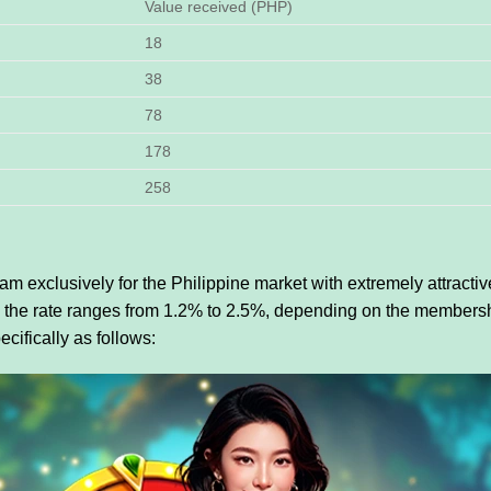
Value received (PHP)
18
38
78
178
258
m exclusively for the Philippine market with extremely attractiv
, the rate ranges from 1.2% to 2.5%, depending on the membershi
cifically as follows: