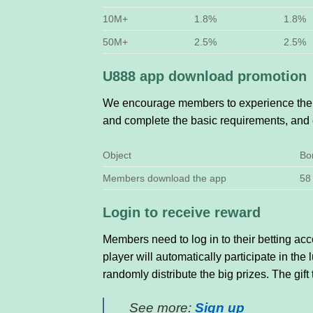
10M+
1.8%
1.8%
50M+
2.5%
2.5%
U888 app download promotion
We encourage members to experience the 
and complete the basic requirements, and 
Object
Bo
Members download the app
58
Login to receive reward
Members need to log in to their betting acco
player will automatically participate in th
randomly distribute the big prizes. The gift
See more:
Sign up