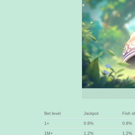
Bet level
Jackpot
Fish s
1+
0.8%
0.8%
1M+
1.2%
1.2%