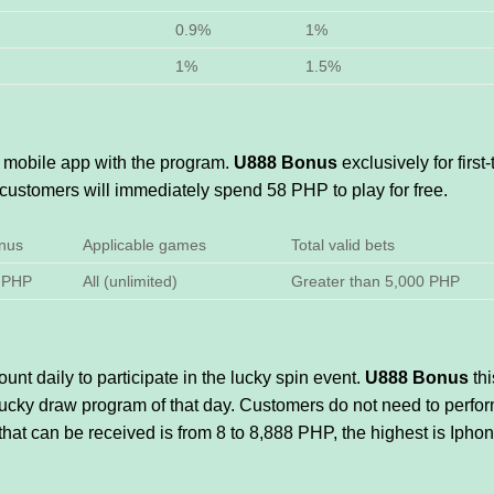
0.9%
1%
1%
1.5%
mobile app with the program.
U888 Bonus
exclusively for firs
customers will immediately spend 58 PHP to play for free.
nus
Applicable games
Total valid bets
 PHP
All (unlimited)
Greater than 5,000 PHP
unt daily to participate in the lucky spin event.
U888 Bonus
th
e lucky draw program of that day. Customers do not need to perfor
 that can be received is from 8 to 8,888 PHP, the highest is Ipho