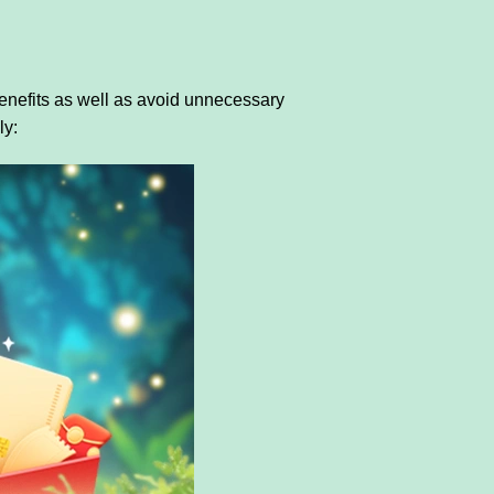
benefits as well as avoid unnecessary
ly: