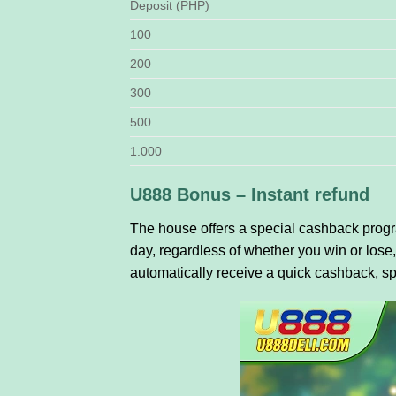
Deposit (PHP)
100
200
300
500
1.000
U888 Bonus – Instant refund
The house offers a special cashback progra
day, regardless of whether you win or lose
automatically receive a quick cashback, spe